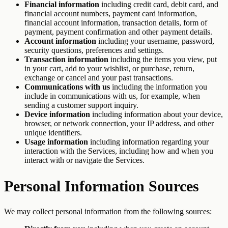
Financial information
including credit card, debit card, and
financial account numbers, payment card information,
financial account information, transaction details, form of
payment, payment confirmation and other payment details.
Account information
including your username, password,
security questions, preferences and settings.
Transaction information
including the items you view, put
in your cart, add to your wishlist, or purchase, return,
exchange or cancel and your past transactions.
Communications with us
including the information you
include in communications with us, for example, when
sending a customer support inquiry.
Device information
including information about your device,
browser, or network connection, your IP address, and other
unique identifiers.
Usage information
including information regarding your
interaction with the Services, including how and when you
interact with or navigate the Services.
Personal Information Sources
We may collect personal information from the following sources: