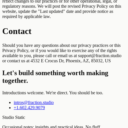
reflect changes to our practices or for other operational, legal, or
regulatory reasons. We will post the revised Privacy Policy on this
website, update the "Last updated" date and provide notice as
required by applicable law.
Contact
Should you have any questions about our privacy practices or this
Privacy Policy, or if you would like to exercise any of the rights
available to you, please call or email us at support@fraction.studio
or contact us at 4532 E Crocus Dr, Phoenix, AZ, 85032, US
Let's build something worth making
together.
Introductions welcome. We're direct. You should be too.
intros@fraction.studio
+1.602.429.9079
Studio Static
Occasional notes: insights and practical ideas. No fluff.