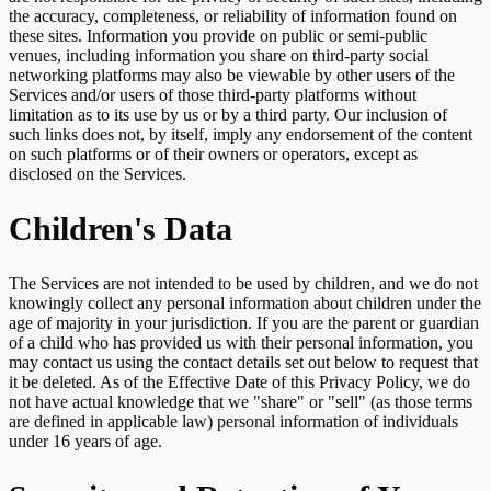
the accuracy, completeness, or reliability of information found on
these sites. Information you provide on public or semi-public
venues, including information you share on third-party social
networking platforms may also be viewable by other users of the
Services and/or users of those third-party platforms without
limitation as to its use by us or by a third party. Our inclusion of
such links does not, by itself, imply any endorsement of the content
on such platforms or of their owners or operators, except as
disclosed on the Services.
Children's Data
The Services are not intended to be used by children, and we do not
knowingly collect any personal information about children under the
age of majority in your jurisdiction. If you are the parent or guardian
of a child who has provided us with their personal information, you
may contact us using the contact details set out below to request that
it be deleted. As of the Effective Date of this Privacy Policy, we do
not have actual knowledge that we "share" or "sell" (as those terms
are defined in applicable law) personal information of individuals
under 16 years of age.