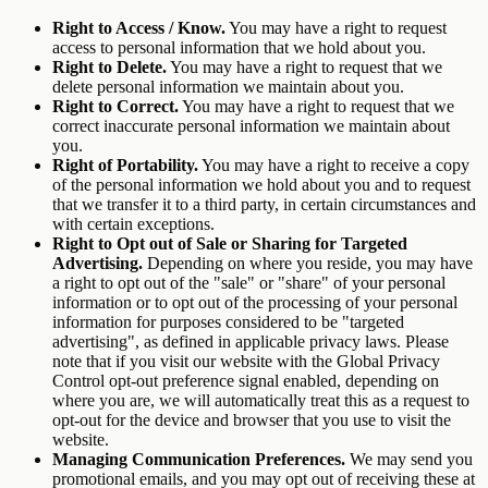
Right to Access / Know.
You may have a right to request
access to personal information that we hold about you.
Right to Delete.
You may have a right to request that we
delete personal information we maintain about you.
Right to Correct.
You may have a right to request that we
correct inaccurate personal information we maintain about
you.
Right of Portability.
You may have a right to receive a copy
of the personal information we hold about you and to request
that we transfer it to a third party, in certain circumstances and
with certain exceptions.
Right to Opt out of Sale or Sharing for Targeted
Advertising.
Depending on where you reside, you may have
a right to opt out of the "sale" or "share" of your personal
information or to opt out of the processing of your personal
information for purposes considered to be "targeted
advertising", as defined in applicable privacy laws. Please
note that if you visit our website with the Global Privacy
Control opt-out preference signal enabled, depending on
where you are, we will automatically treat this as a request to
opt-out for the device and browser that you use to visit the
website.
Managing Communication Preferences.
We may send you
promotional emails, and you may opt out of receiving these at