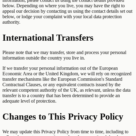
information, please contact us using the contact details provided
below. Depending on where you live, you may have the right to
appeal our decision by contacting us using the contact details set out
below, or lodge your complaint with your local data protection
authority.
International Transfers
Please note that we may transfer, store and process your personal
information outside the country you live in.
If we transfer your personal information out of the European
Economic Area or the United Kingdom, we will rely on recognized
transfer mechanisms like the European Commission's Standard
Contractual Clauses, or any equivalent contracts issued by the
relevant competent authority of the UK, as relevant, unless the data
transfer is to a country that has been determined to provide an
adequate level of protection.
Changes to This Privacy Policy
We may update this Privacy Policy from time to time, including to