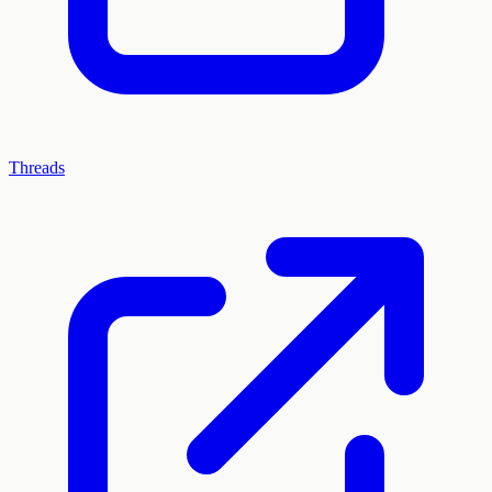
Threads