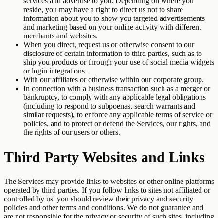
services and advertise to you. Depending on where you
reside, you may have a right to direct us not to share
information about you to show you targeted advertisements
and marketing based on your online activity with different
merchants and websites.
When you direct, request us or otherwise consent to our
disclosure of certain information to third parties, such as to
ship you products or through your use of social media widgets
or login integrations.
With our affiliates or otherwise within our corporate group.
In connection with a business transaction such as a merger or
bankruptcy, to comply with any applicable legal obligations
(including to respond to subpoenas, search warrants and
similar requests), to enforce any applicable terms of service or
policies, and to protect or defend the Services, our rights, and
the rights of our users or others.
Third Party Websites and Links
The Services may provide links to websites or other online platforms
operated by third parties. If you follow links to sites not affiliated or
controlled by us, you should review their privacy and security
policies and other terms and conditions. We do not guarantee and
are not responsible for the privacy or security of such sites, including