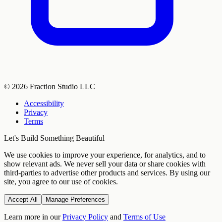
©
2026
Fraction Studio LLC
Accessibility
Privacy
Terms
Let's Build Something Beautiful
We use cookies to improve your experience, for analytics, and to
show relevant ads. We never sell your data or share cookies with
third-parties to advertise other products and services. By using our
site, you agree to our use of cookies.
Accept All
Manage Preferences
Learn more in our
Privacy Policy
and
Terms of Use