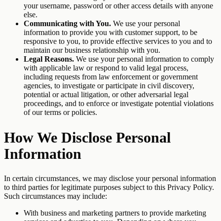
your username, password or other access details with anyone
else.
Communicating with You.
We use your personal
information to provide you with customer support, to be
responsive to you, to provide effective services to you and to
maintain our business relationship with you.
Legal Reasons.
We use your personal information to comply
with applicable law or respond to valid legal process,
including requests from law enforcement or government
agencies, to investigate or participate in civil discovery,
potential or actual litigation, or other adversarial legal
proceedings, and to enforce or investigate potential violations
of our terms or policies.
How We Disclose Personal
Information
In certain circumstances, we may disclose your personal information
to third parties for legitimate purposes subject to this Privacy Policy.
Such circumstances may include:
With business and marketing partners to provide marketing