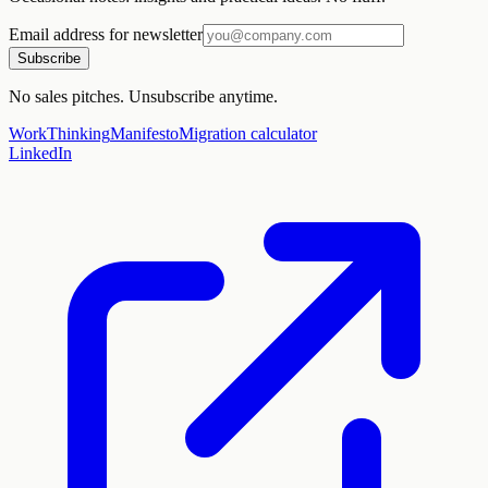
Email address for newsletter
Subscribe
No sales pitches. Unsubscribe anytime.
Work
Thinking
Manifesto
Migration calculator
LinkedIn