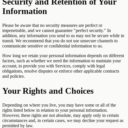
Security and Retention of Your
Information
Please be aware that no security measures are perfect or
impenetrable, and we cannot guarantee "perfect security." In
addition, any information you send to us may not be secure while in
transit. We recommend that you do not use unsecure channels to
communicate sensitive or confidential information to us.
How long we retain your personal information depends on different
factors, such as whether we need the information to maintain your
account, to provide you with Services, comply with legal
obligations, resolve disputes or enforce other applicable contracts
and policies.
Your Rights and Choices
Depending on where you live, you may have some or all of the
rights listed below in relation to your personal information.
However, these rights are not absolute, may apply only in certain
circumstances and, in certain cases, we may decline your request as
permitted by law.