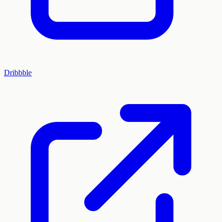
Dribbble