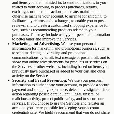
and items you are interested in, to send notifications to you
related to your account, to process purchases, returns,
exchanges or other transactions, to create, maintain and
otherwise manage your account, to arrange for shipping, to
facilitate any returns and exchanges, to enable you to post
reviews, and to create a customized shopping experience for
you, such as recommending products related to your
purchases. This may include using your personal information
to better tailor and improve the Services.
Marketing and Advertising.
We use your personal
information for marketing and promotional purposes, such as
to send marketing, advertising and promotional
communications by email, text message or postal mail, and to
show you online advertisements for products or services on
the Services or other websites, including based on items you
previously have purchased or added to your cart and other
activity on the Services.
Security and Fraud Prevention.
We use your personal
information to authenticate your account, to provide a secure
payment and shopping experience, detect, investigate or take
action regarding possible fraudulent, illegal, unsafe, or
malicious activity, protect public safety, and to secure our
services. If you choose to use the Services and register an
account, you are responsible for keeping your account
credentials safe. We highly recommend that you do not share