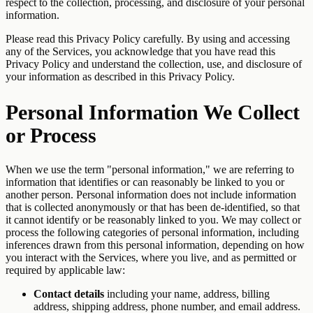
respect to the collection, processing, and disclosure of your personal
information.
Please read this Privacy Policy carefully. By using and accessing
any of the Services, you acknowledge that you have read this
Privacy Policy and understand the collection, use, and disclosure of
your information as described in this Privacy Policy.
Personal Information We Collect
or Process
When we use the term "personal information," we are referring to
information that identifies or can reasonably be linked to you or
another person. Personal information does not include information
that is collected anonymously or that has been de-identified, so that
it cannot identify or be reasonably linked to you. We may collect or
process the following categories of personal information, including
inferences drawn from this personal information, depending on how
you interact with the Services, where you live, and as permitted or
required by applicable law:
Contact details
including your name, address, billing
address, shipping address, phone number, and email address.