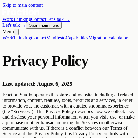
Skip to main content
Work
Thinking
Contact
Let's talk
→
Let's talk
→
Open main menu
Menu
Work
Thinking
Contact
Manifesto
Capabilities
Migration calculator
Privacy Policy
Last updated: August 6, 2025
Fraction Studio operates this store and website, including all related
information, content, features, tools, products and services, in order
to provide you, the customer, with a curated shopping experience
(the "Services"). This Privacy Policy describes how we collect, use,
and disclose your personal information when you visit, use, or make
a purchase or other transaction using the Services or otherwise
communicate with us. If there is a conflict between our Terms of
Service and this Privacy Policy, this Privacy Policy controls with