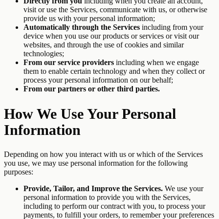
Directly from you
including when you create an account,
visit or use the Services, communicate with us, or otherwise
provide us with your personal information;
Automatically through the Services
including from your
device when you use our products or services or visit our
websites, and through the use of cookies and similar
technologies;
From our service providers
including when we engage
them to enable certain technology and when they collect or
process your personal information on our behalf;
From our partners or other third parties.
How We Use Your Personal
Information
Depending on how you interact with us or which of the Services
you use, we may use personal information for the following
purposes:
Provide, Tailor, and Improve the Services.
We use your
personal information to provide you with the Services,
including to perform our contract with you, to process your
payments, to fulfill your orders, to remember your preferences