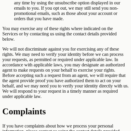
any time by using the unsubscribe option displayed in our
emails to you. If you opt out, we may still send you non-
promotional emails, such as those about your account or
orders that you have made.
You may exercise any of these rights where indicated on the
Services or by contacting us using the contact details provided
below.
We will not discriminate against you for exercising any of these
rights. We may need to verify your identity before we can process
your requests, as permitted or required under applicable law. In
accordance with applicable laws, you may designate an authorized
agent to make requests on your behalf to exercise your rights.
Before accepting such a request from an agent, we will require that
the agent provide proof you have authorized them to act on your
behalf, and we may need you to verify your identity directly with us.
We will respond to your request in a timely manner as required
under applicable law.
Complaints
If you have complaints about how we process your personal