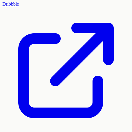
Dribbble