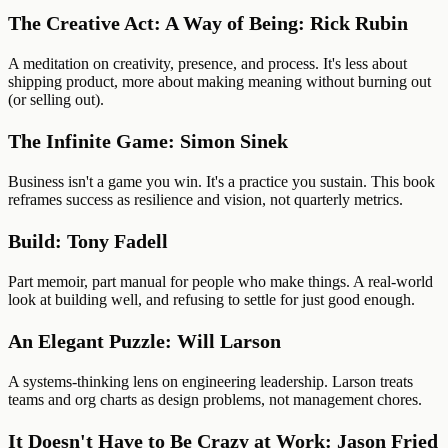
The Creative Act: A Way of Being: Rick Rubin
A meditation on creativity, presence, and process. It's less about
shipping product, more about making meaning without burning out
(or selling out).
The Infinite Game: Simon Sinek
Business isn't a game you win. It's a practice you sustain. This book
reframes success as resilience and vision, not quarterly metrics.
Build: Tony Fadell
Part memoir, part manual for people who make things. A real-world
look at building well, and refusing to settle for just good enough.
An Elegant Puzzle: Will Larson
A systems-thinking lens on engineering leadership. Larson treats
teams and org charts as design problems, not management chores.
It Doesn't Have to Be Crazy at Work: Jason Fried