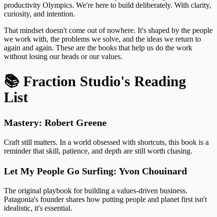
productivity Olympics. We're here to build deliberately. With clarity,
curiosity, and intention.
That mindset doesn't come out of nowhere. It's shaped by the people
we work with, the problems we solve, and the ideas we return to
again and again. These are the books that help us do the work
without losing our heads or our values.
📚 Fraction Studio's Reading
List
Mastery: Robert Greene
Craft still matters. In a world obsessed with shortcuts, this book is a
reminder that skill, patience, and depth are still worth chasing.
Let My People Go Surfing: Yvon Chouinard
The original playbook for building a values-driven business.
Patagonia's founder shares how putting people and planet first isn't
idealistic, it's essential.