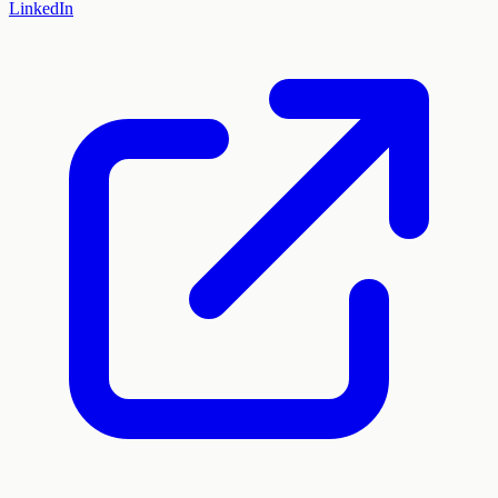
LinkedIn