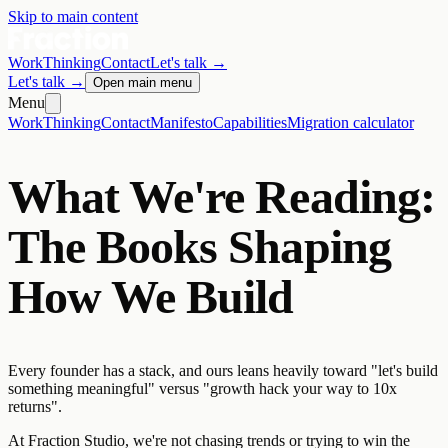
Skip to main content
Work
Thinking
Contact
Let's talk
→
Let's talk
→
Open main menu
Menu
Work
Thinking
Contact
Manifesto
Capabilities
Migration calculator
What We're Reading:
The Books Shaping
How We Build
Every founder has a stack, and ours leans heavily toward "let's build
something meaningful" versus "growth hack your way to 10x
returns".
At Fraction Studio, we're not chasing trends or trying to win the