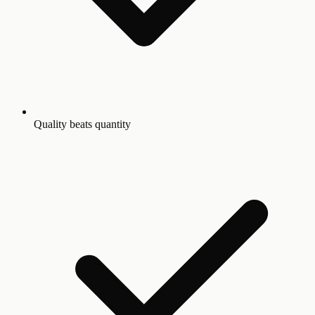
Quality beats quantity