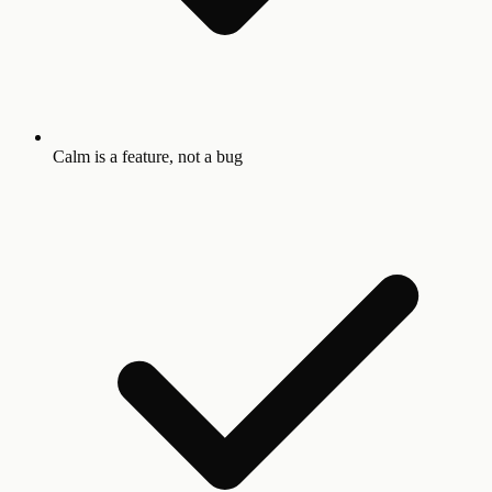
Calm is a feature, not a bug