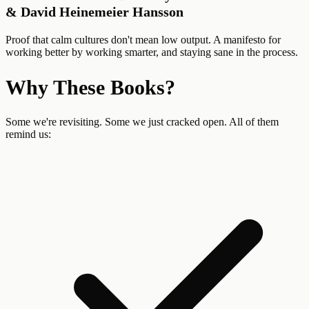
& David Heinemeier Hansson
Proof that calm cultures don't mean low output. A manifesto for
working better by working smarter, and staying sane in the process.
Why These Books?
Some we're revisiting. Some we just cracked open. All of them
remind us: