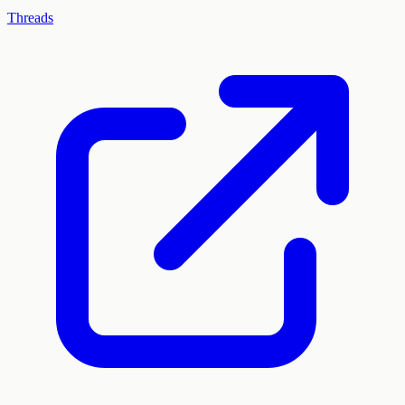
Threads