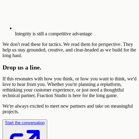
Integrity is still a competitive advantage
We don't read these for tactics. We read them for perspective. They
help us stay grounded, creative, and clear-headed as we build for the
long haul.
Drop us a line.
If this resonates with how you think, or how you want to think, we'd
love to hear from you. Whether you're planning a replatform,
rethinking your customer experience, or just need a thoughtful
technical partner, Fraction Studio is here for the long game.
We're always excited to meet new partners and take on meaningful
projects.
Start the conversation