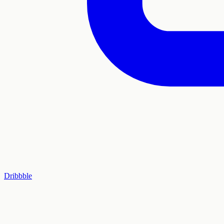
Dribbble