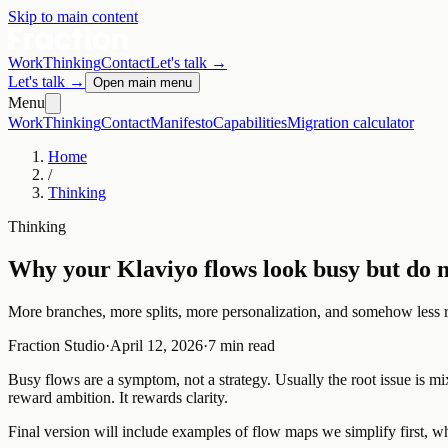
Skip to main content
Work
Thinking
Contact
Let's talk
→
Let's talk
→
Open main menu
Menu
Work
Thinking
Contact
Manifesto
Capabilities
Migration calculator
Home
/
Thinking
Thinking
Why your Klaviyo flows look busy but do n
More branches, more splits, more personalization, and somehow less 
Fraction Studio
·
April 12, 2026
·
7 min read
Busy flows are a symptom, not a strategy. Usually the root issue is m
reward ambition. It rewards clarity.
Final version will include examples of flow maps we simplify first, wh