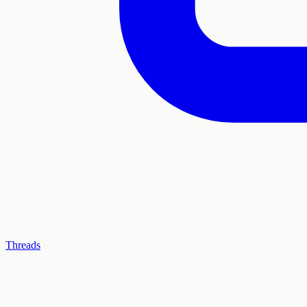
Threads