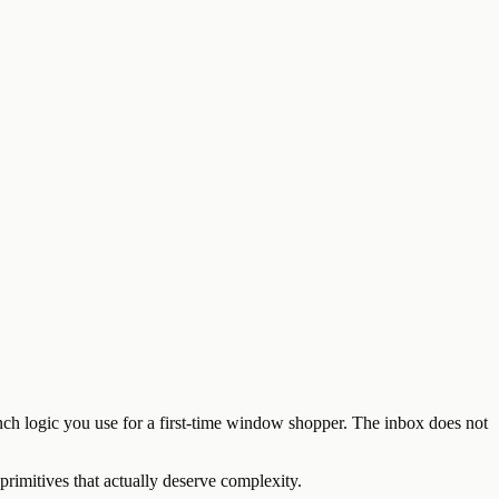
anch logic you use for a first-time window shopper. The inbox does not
primitives that actually deserve complexity.