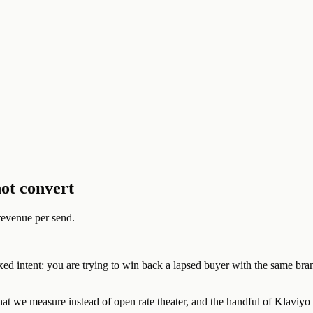
ot convert
revenue per send.
ixed intent: you are trying to win back a lapsed buyer with the same br
at we measure instead of open rate theater, and the handful of Klaviyo 