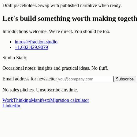
Draft placeholder. Swap with published narrative when ready.
Let's build something worth making togeth
Introductions welcome. We're direct. You should be too.
intros@fraction.studio
+1.602.429.9079
Studio Static
Occasional notes: insights and practical ideas. No fluff.
Email address for newsletter
Subscribe
No sales pitches. Unsubscribe anytime.
Work
Thinking
Manifesto
Migration calculator
LinkedIn